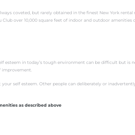
always coveted, but rarely obtained in the finest New York rental
 Club over 10,000 square feet of indoor and outdoor amenities 
 esteem in today’s tough environment can be difficult but is not
elf improvement.
t your self esteem. Other people can deliberately or inadverten
menities as described above