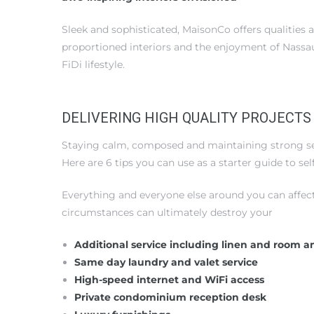
Sleek and sophisticated, MaisonCo offers qualities 
proportioned interiors and the enjoyment of Nassau
FiDi lifestyle.
DELIVERING HIGH QUALITY PROJECTS
Staying calm, composed and maintaining strong self
Here are 6 tips you can use as a starter guide to s
Everything and everyone else around you can affec
circumstances can ultimately destroy your
Additional service including linen and room a
Same day laundry and valet service
High-speed internet and WiFi access
Private condominium reception desk