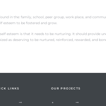
ound in the: family, school, peer group, work place, and communi
elf esteem to be fostered and grow.
f esteem is that it needs to be nurturing. It should provide unc
nized as deserving to be nurtured, reinforced, rewarded, and bon
ICK LINKS
OUR PROJECTS