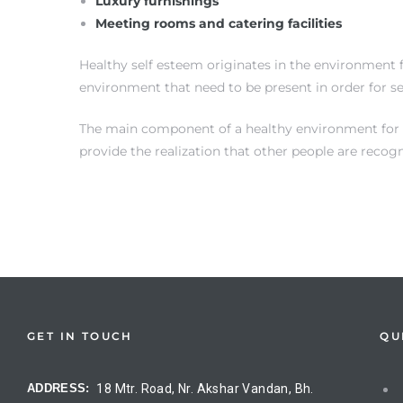
Luxury furnishings
Meeting rooms and catering facilities
Healthy self esteem originates in the environment f
environment that need to be present in order for s
The main component of a healthy environment for sel
provide the realization that other people are recog
on
GET IN TOUCH
QU
ADDRESS:
18 Mtr. Road, Nr. Akshar Vandan, Bh.