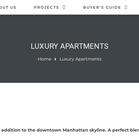
OUT US
PROJECTS
BUYER’S GUIDE
LUXURY APARTMENTS
Home
Luxury Apartments
 addition to the downtown Manhattan skyline. A perfect blen