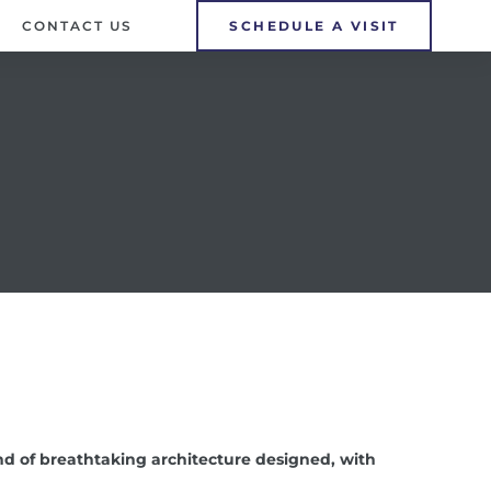
CONTACT US
SCHEDULE A VISIT
d of breathtaking architecture designed, with