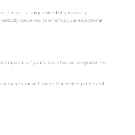
 residences – a unique blend of generously
creatively conceived to enhance your exceptional
 impossible if you follow a few simple guidelines.
tly damage your self image. Unchecked people and