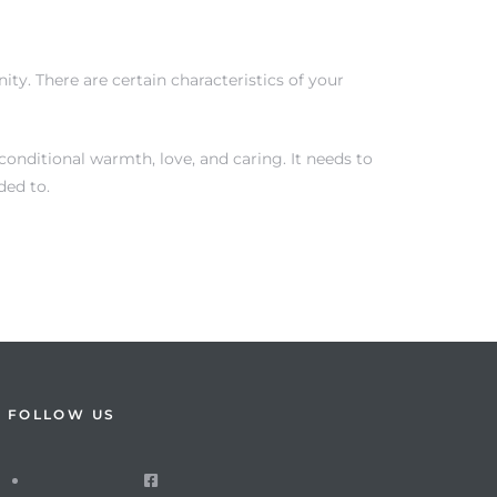
ty. There are certain characteristics of your
onditional warmth, love, and caring. It needs to
ded to.
FOLLOW US