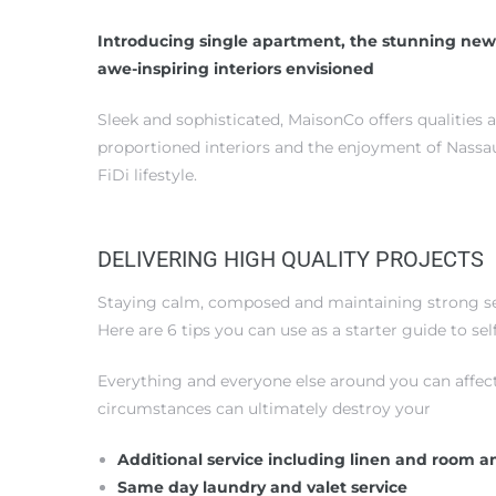
Introducing single apartment, the stunning new
awe-inspiring interiors envisioned
Sleek and sophisticated, MaisonCo offers qualities 
proportioned interiors and the enjoyment of Nassau
FiDi lifestyle.
DELIVERING HIGH QUALITY PROJECTS
Staying calm, composed and maintaining strong self
Here are 6 tips you can use as a starter guide to s
Everything and everyone else around you can affec
circumstances can ultimately destroy your
Additional service including linen and room a
Same day laundry and valet service