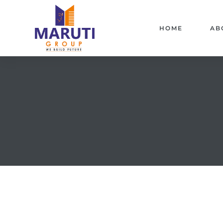
HOME
AB