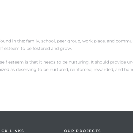
ound in the: family, school, peer group, work place, and communi
elf esteem to be fostered and grow.
f esteem is that it needs to be nurturing. It should provide unc
nized as deserving to be nurtured, reinforced, rewarded, and bon
ICK LINKS
OUR PROJECTS