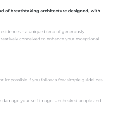
d of breathtaking architecture designed, with
 residences – a unique blend of generously
creatively conceived to enhance your exceptional
 impossible if you follow a few simple guidelines.
tly damage your self image. Unchecked people and