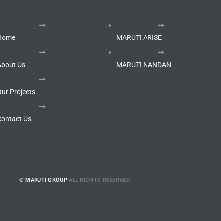
Home
MARUTI ARISE
About Us
MARUTI NANDAN
Our Projects
Contact Us
© MARUTI GROUP
ALL RIGHTS RESERVED.