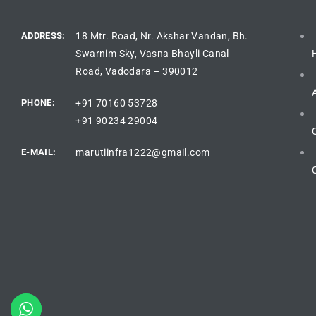
ADDRESS:
18 Mtr. Road, Nr. Akshar Vandan, Bh.
Swarnim Sky, Vasna Bhayli Canal
Road, Vadodara – 390012
PHONE:
+91 70160 53728
+91 90234 29004
E-MAIL:
marutiinfra1222@gmail.com