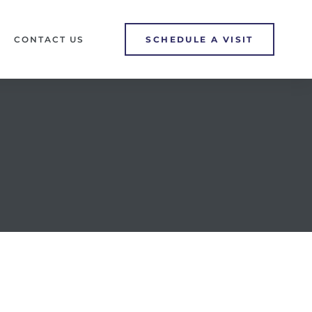
CONTACT US
SCHEDULE A VISIT