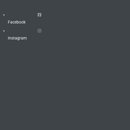
Facebook
Instagram