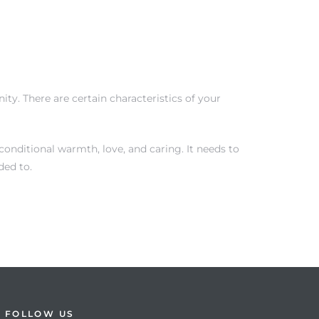
ty. There are certain characteristics of your
onditional warmth, love, and caring. It needs to
ded to.
FOLLOW US