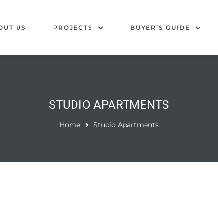
OUT US
PROJECTS
BUYER’S GUIDE
STUDIO APARTMENTS
Home
Studio Apartments