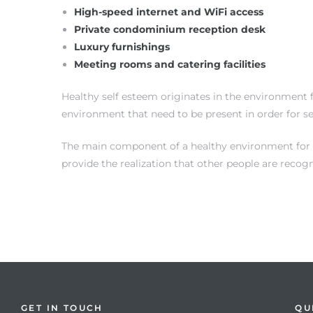
High-speed internet and WiFi access
Private condominium reception desk
Luxury furnishings
Meeting rooms and catering facilities
Healthy self esteem originates in the environment f
environment that need to be present in order for s
on
The main component of a healthy environment for sel
provide the realization that other people are recog
GET IN TOUCH
QU