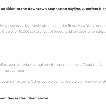
 addition to the downtown Manhattan skyline. A perfect blen
always coveted, but rarely obtained in the finest New York rental
 Club over 10,000 square feet of indoor and outdoor amenities 
 esteem in today’s tough environment can be difficult but is not
elf improvement.
t your self esteem. Other people can deliberately or inadverten
menities as described above